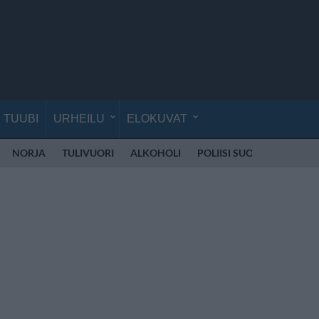
TUUBI
URHEILU
ELOKUVAT
NORJA
TULIVUORI
ALKOHOLI
POLIISI SUOMI
RÄJÄH