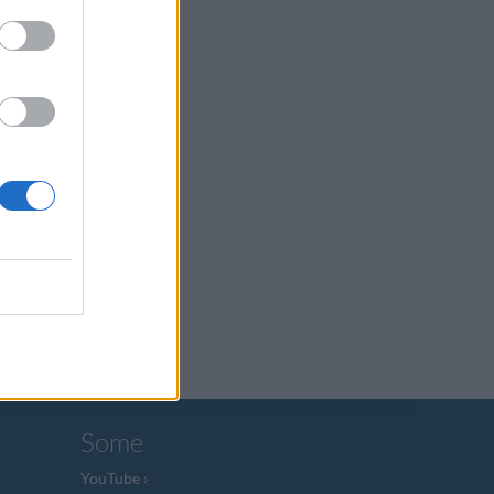
Some
YouTube