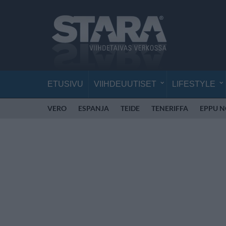
ETUSIVU
VIIHDEUUTISET
LIFESTYLE
VERO
ESPANJA
TEIDE
TENERIFFA
EPPU 