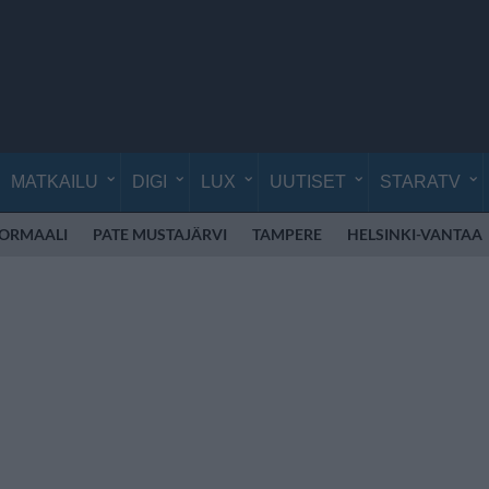
MATKAILU
DIGI
LUX
UUTISET
STARATV
NORMAALI
PATE MUSTAJÄRVI
TAMPERE
HELSINKI-VANTAA