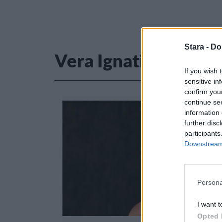
Stara -
Do
Vera Ignatius
If you wish 
sensitive in
confirm you
continue se
information 
further disc
participants
Downstream 
Persona
I want t
Opted 