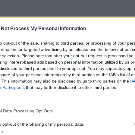
 Not Process My Personal Information
to opt-out of the sale, sharing to third parties, or processing of your per
formation for targeted advertising by us, please use the below opt-out s
r selection. Please note that after your opt-out request is processed y
eing interest-based ads based on personal information utilized by us or
disclosed to third parties prior to your opt-out. You may separately opt-
losure of your personal information by third parties on the IAB’s list of
. This information may also be disclosed by us to third parties on the
IA
Participants
that may further disclose it to other third parties.
l Data Processing Opt Outs
o opt-out of the Sharing of my personal data.
In