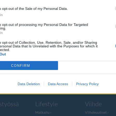
o opt-out of the Sale of my Personal Data.
In
to opt-out of processing my Personal Data for Targeted
ing.
uudellut
In
Ignatius
o opt-out of Collection, Use, Retention, Sale, and/or Sharing
ersonal Data that Is Unrelated with the Purposes for which it
lected.
Out
tullut Vera
CONFIRM
Data Deletion
Data Access
Privacy Policy
styössä
Lifestyle
Viihde
Matkailu
Viihdeuutiset