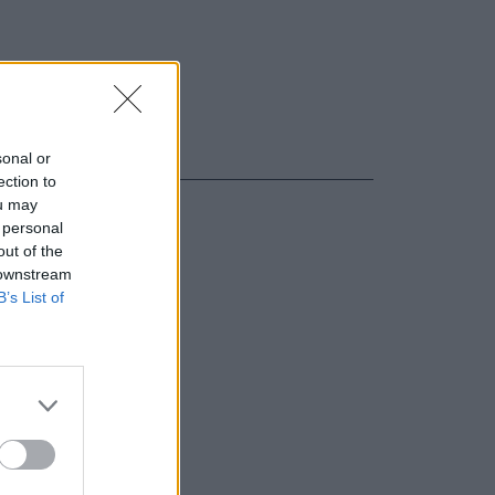
sonal or
ection to
ou may
 personal
out of the
 downstream
B’s List of