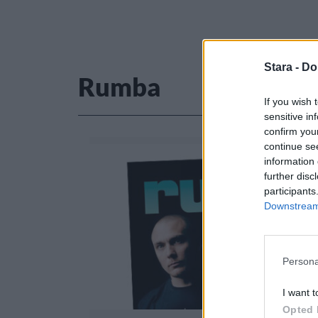
Stara -
Do
Rumba
If you wish 
sensitive in
confirm you
continue se
information 
further disc
participants
Downstream 
Persona
I want t
Opted 