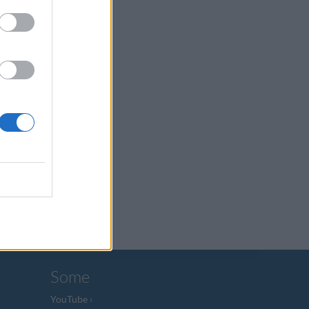
Some
YouTube