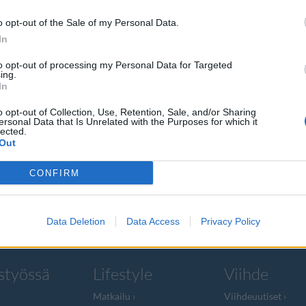
o opt-out of the Sale of my Personal Data.
In
to opt-out of processing my Personal Data for Targeted
ing.
aan
In
o opt-out of Collection, Use, Retention, Sale, and/or Sharing
ersonal Data that Is Unrelated with the Purposes for which it
lected.
Out
ä hyvästit
CONFIRM
ilmestyy
Data Deletion
Data Access
Privacy Policy
styössä
Lifestyle
Viihde
Matkailu
Viihdeuutiset