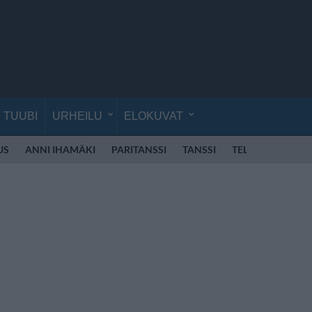
TUUBI
URHEILU
ELOKUVAT
US
ANNI IHAMÄKI
PARITANSSI
TANSSI
TELEVISIO
VE