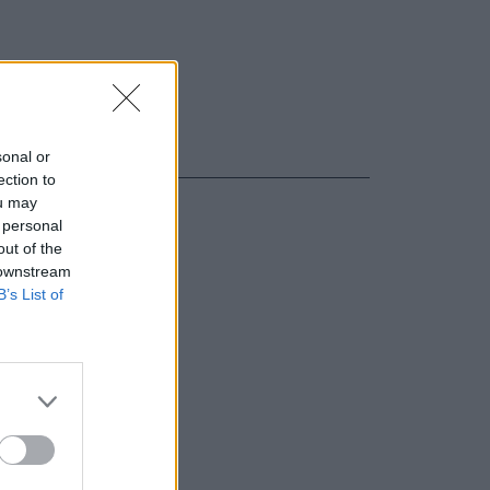
sonal or
ection to
ou may
 personal
out of the
 downstream
B’s List of