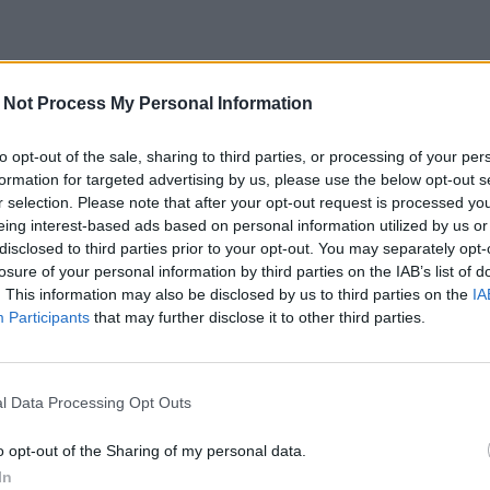
 Not Process My Personal Information
to opt-out of the sale, sharing to third parties, or processing of your per
formation for targeted advertising by us, please use the below opt-out s
r selection. Please note that after your opt-out request is processed y
eing interest-based ads based on personal information utilized by us or
disclosed to third parties prior to your opt-out. You may separately opt-
losure of your personal information by third parties on the IAB’s list of
. This information may also be disclosed by us to third parties on the
IA
Participants
that may further disclose it to other third parties.
l Data Processing Opt Outs
o opt-out of the Sharing of my personal data.
In