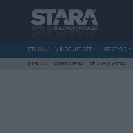
ETUSIVU
VIIHDEUUTISET
LIFESTYLE
MUSIIKKI
SÄHKÖKITARA
VEIKKAUS ARENA