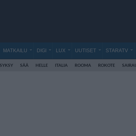
MATKAILU
DIGI
LUX
UUTISET
STARATV
SYKSY
SÄÄ
HELLE
ITALIA
ROOMA
ROKOTE
SAIRA