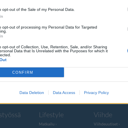
o opt-out of the Sale of my Personal Data.
In
to opt-out of processing my Personal Data for Targeted
ing.
ti-hitti
In
laa!
o opt-out of Collection, Use, Retention, Sale, and/or Sharing
ersonal Data that Is Unrelated with the Purposes for which it
lected.
Out
arhaillaan
CONFIRM
Data Deletion
Data Access
Privacy Policy
styössä
Lifestyle
Viihde
Matkailu
Viihdeuutiset