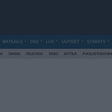
MATKAILU
DIGI
LUX
UUTISET
STARATV
SI
TANSSI
TELEVISIO
VERO
KITTILÄ
PUOLUSTUSVOIM