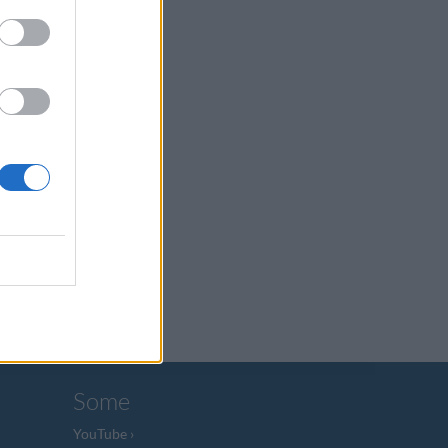
Some
YouTube