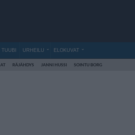
TUUBI
URHEILU
ELOKUVAT
AT
RÄJÄHDYS
JANNI HUSSI
SOINTU BORG
KYLIE MINO