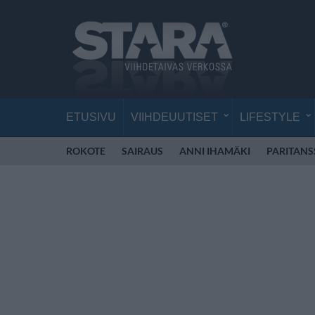
ETUSIVU
VIIHDEUUTISET
LIFESTYLE
ROKOTE
SAIRAUS
ANNI IHAMÄKI
PARITANS