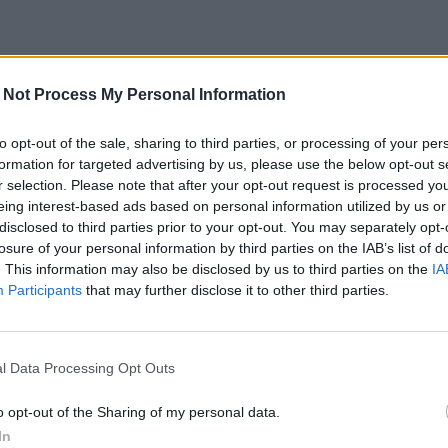
 Not Process My Personal Information
to opt-out of the sale, sharing to third parties, or processing of your per
formation for targeted advertising by us, please use the below opt-out s
r selection. Please note that after your opt-out request is processed y
eing interest-based ads based on personal information utilized by us or
disclosed to third parties prior to your opt-out. You may separately opt-
losure of your personal information by third parties on the IAB’s list of
. This information may also be disclosed by us to third parties on the
IA
Participants
that may further disclose it to other third parties.
l Data Processing Opt Outs
o opt-out of the Sharing of my personal data.
In