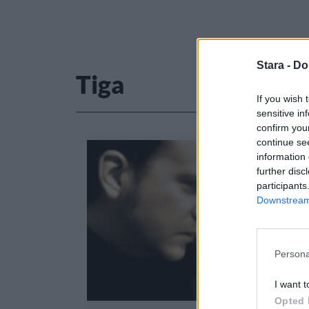
Stara -
Do
Tiga
If you wish 
sensitive in
confirm you
continue se
information 
further disc
participants
Downstream 
Persona
I want t
Opted 