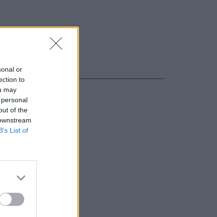
sonal or
ection to
ou may
 personal
out of the
 downstream
B’s List of