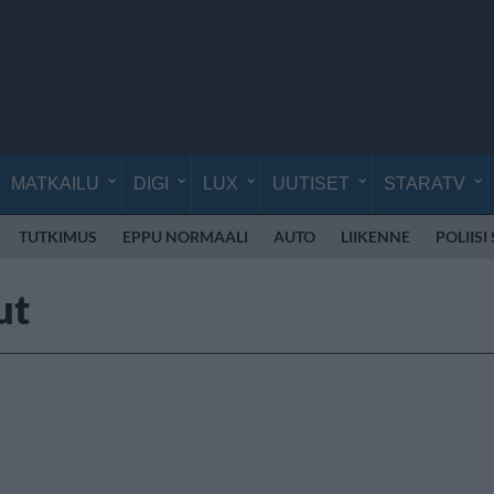
MATKAILU
DIGI
LUX
UUTISET
STARATV
TUTKIMUS
EPPU NORMAALI
AUTO
LIIKENNE
POLIISI
ut