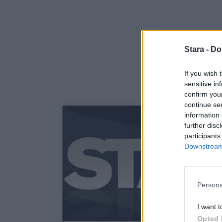
Stara -
Do
If you wish 
sensitive in
confirm you
continue se
information 
further disc
participants
Downstream 
Persona
I want t
Opted 