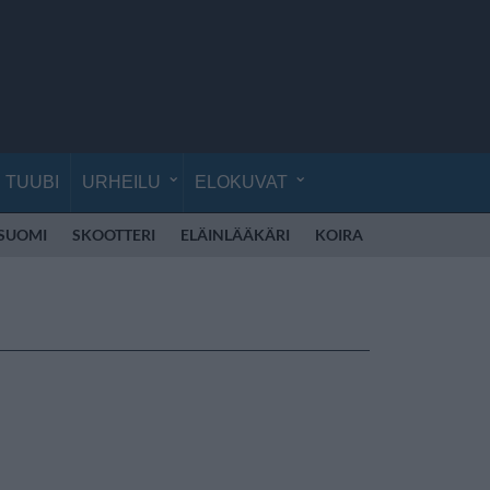
TUUBI
URHEILU
ELOKUVAT
 SUOMI
SKOOTTERI
ELÄINLÄÄKÄRI
KOIRA
KOULU
RE