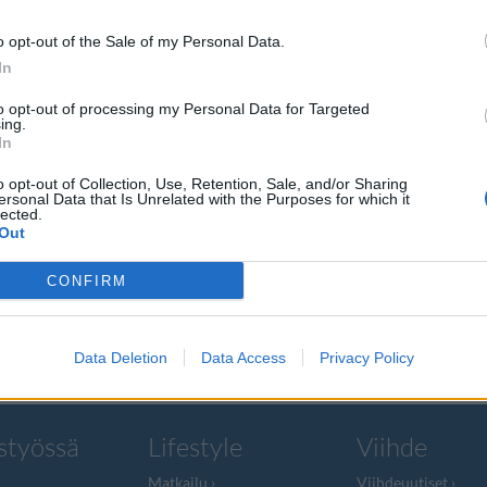
o opt-out of the Sale of my Personal Data.
In
to opt-out of processing my Personal Data for Targeted
ing.
pali
In
o opt-out of Collection, Use, Retention, Sale, and/or Sharing
ersonal Data that Is Unrelated with the Purposes for which it
lected.
Out
leen menettänyt
CONFIRM
Data Deletion
Data Access
Privacy Policy
styössä
Lifestyle
Viihde
Matkailu
Viihdeuutiset