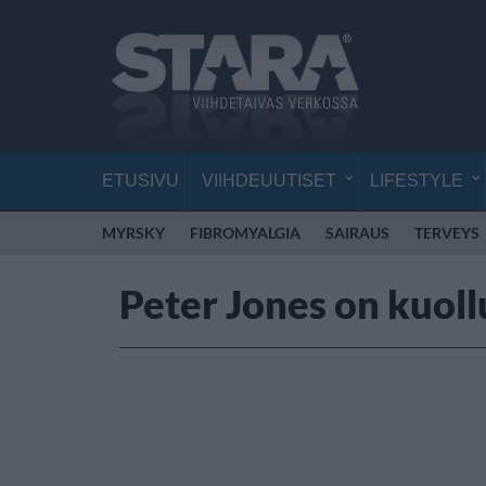
ETUSIVU
VIIHDEUUTISET
LIFESTYLE
MYRSKY
FIBROMYALGIA
SAIRAUS
TERVEYS
Peter Jones on kuoll