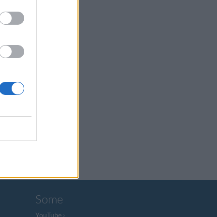
Some
YouTube