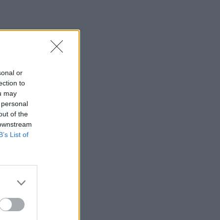
sonal or
ection to
ou may
 personal
out of the
 downstream
B’s List of