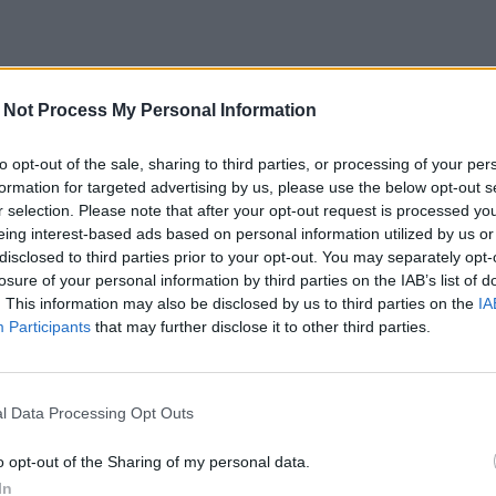
 Not Process My Personal Information
to opt-out of the sale, sharing to third parties, or processing of your per
formation for targeted advertising by us, please use the below opt-out s
r selection. Please note that after your opt-out request is processed y
eing interest-based ads based on personal information utilized by us or
disclosed to third parties prior to your opt-out. You may separately opt-
losure of your personal information by third parties on the IAB’s list of
. This information may also be disclosed by us to third parties on the
IA
Participants
that may further disclose it to other third parties.
l Data Processing Opt Outs
o opt-out of the Sharing of my personal data.
In