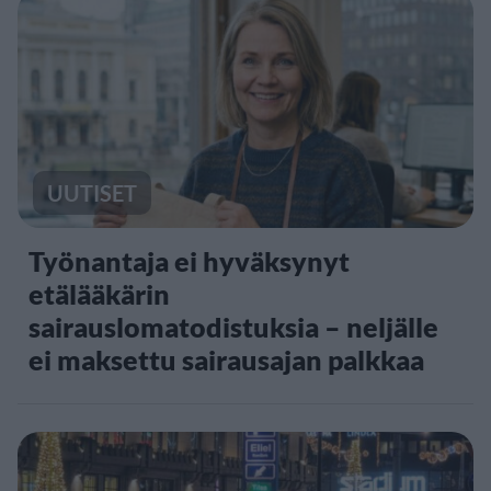
UUTISET
Työnantaja ei hyväksynyt
etälääkärin
sairauslomatodistuksia – neljälle
ei maksettu sairausajan palkkaa