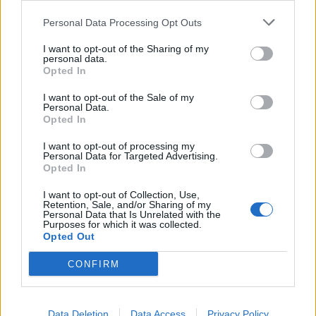
Personal Data Processing Opt Outs
4
I want to opt-out of the Sharing of my
personal data.
Opted In
I want to opt-out of the Sale of my
Personal Data.
Opted In
I want to opt-out of processing my
UUTISET
Personal Data for Targeted Advertising.
Opted In
I want to opt-out of Collection, Use,
Kela muuttaa terapiakäytäntöä
Retention, Sale, and/or Sharing of my
Personal Data that Is Unrelated with the
Purposes for which it was collected.
Opted Out
5
CONFIRM
Data Deletion
Data Access
Privacy Policy