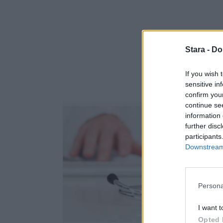
Stara -
Do
If you wish 
sensitive in
confirm you
continue se
information 
further disc
participants
Downstream 
Persona
I want t
Opted 