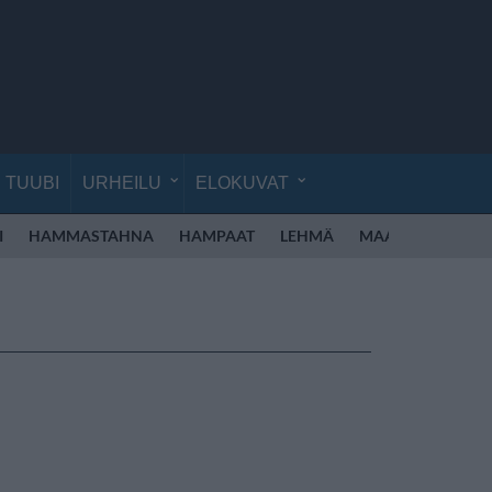
TUUBI
URHEILU
ELOKUVAT
I
HAMMASTAHNA
HAMPAAT
LEHMÄ
MAASEUTU
MA