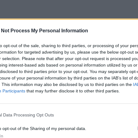
 Not Process My Personal Information
to opt-out of the sale, sharing to third parties, or processing of your per
formation for targeted advertising by us, please use the below opt-out s
r selection. Please note that after your opt-out request is processed y
eing interest-based ads based on personal information utilized by us or
disclosed to third parties prior to your opt-out. You may separately opt-
losure of your personal information by third parties on the IAB’s list of
. This information may also be disclosed by us to third parties on the
IA
Participants
that may further disclose it to other third parties.
l Data Processing Opt Outs
o opt-out of the Sharing of my personal data.
In