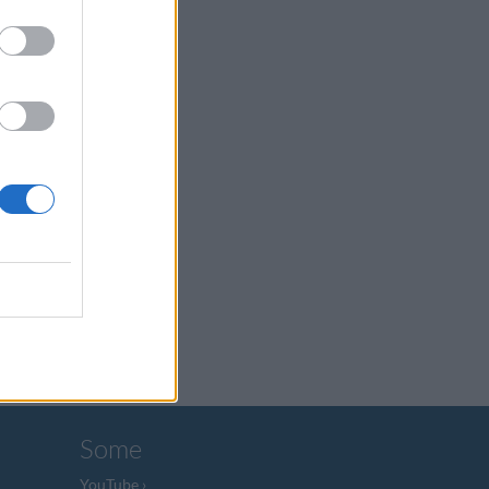
Some
YouTube