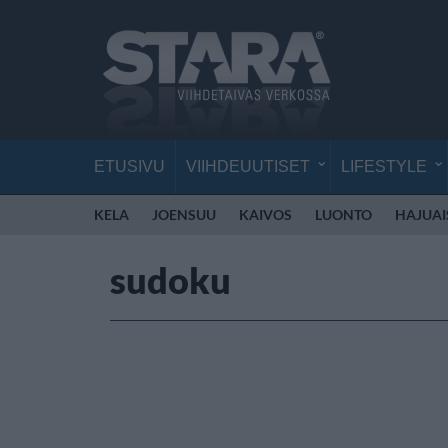
ETUSIVU
VIIHDEUUTISET
LIFESTYLE
KELA
JOENSUU
KAIVOS
LUONTO
HAJUAI
sudoku