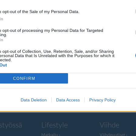
o opt-out of the Sale of my Personal Data.
In
to opt-out of processing my Personal Data for Targeted
ing.
kuille –
In
htauksen
o opt-out of Collection, Use, Retention, Sale, and/or Sharing
ersonal Data that Is Unrelated with the Purposes for which it
lected.
Out
opumaan
CONFIRM
sesta, sillä se
Data Deletion
Data Access
Privacy Policy
styössä
Lifestyle
Viihde
Matkailu
Viihdeuutiset