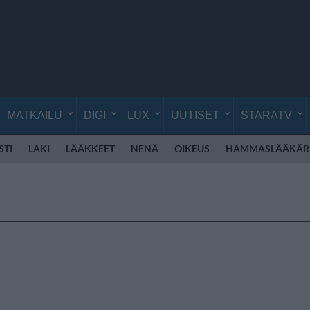
MATKAILU
DIGI
LUX
UUTISET
STARATV
STI
LAKI
LÄÄKKEET
NENÄ
OIKEUS
HAMMASLÄÄKÄR