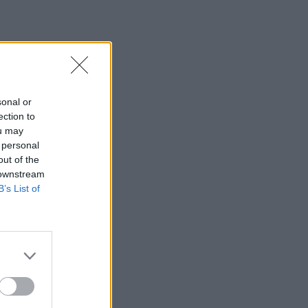
sonal or
ection to
ou may
 personal
out of the
 downstream
B’s List of