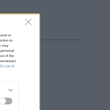
sonal or
ection to
ou may
 personal
out of the
 downstream
B’s List of