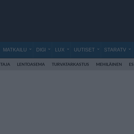
MATKAILU
DIGI
LUX
UUTISET
STARATV
TAJA
LENTOASEMA
TURVATARKASTUS
MEHILÄINEN
E