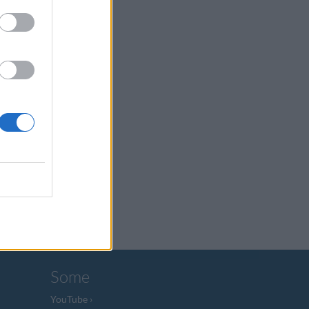
Some
YouTube