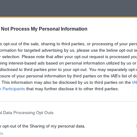
 Not Process My Personal Information
to opt-out of the sale, sharing to third parties, or processing of your per
formation for targeted advertising by us, please use the below opt-out s
r selection. Please note that after your opt-out request is processed y
eing interest-based ads based on personal information utilized by us or
disclosed to third parties prior to your opt-out. You may separately opt-
losure of your personal information by third parties on the IAB’s list of
. This information may also be disclosed by us to third parties on the
IA
Participants
that may further disclose it to other third parties.
l Data Processing Opt Outs
o opt-out of the Sharing of my personal data.
In