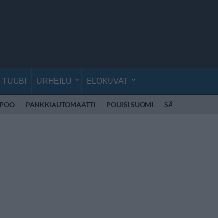
TUUBI
URHEILU
ELOKUVAT
SPOO
PANKKIAUTOMAATTI
POLIISI SUOMI
SÄHKÖPOTKUL