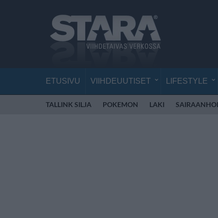
ETUSIVU
VIIHDEUUTISET
LIFESTYLE
TALLINK SILJA
POKEMON
LAKI
SAIRAANHOI