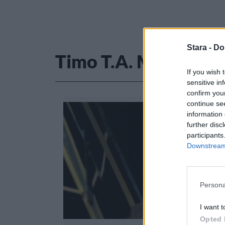
Stara -
Do
Timo T.A. Mikkonen
If you wish 
sensitive in
confirm you
continue se
information 
further disc
participants
Downstream 
Persona
I want t
Opted 