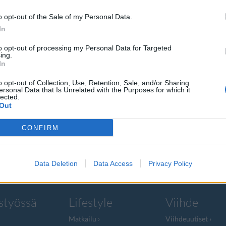
o opt-out of the Sale of my Personal Data.
In
to opt-out of processing my Personal Data for Targeted
ing.
ikkonen
In
o opt-out of Collection, Use, Retention, Sale, and/or Sharing
ersonal Data that Is Unrelated with the Purposes for which it
lected.
Out
a mediayrittäjä
CONFIRM
Data Deletion
Data Access
Privacy Policy
styössä
Lifestyle
Viihde
Matkailu
Viihdeuutiset