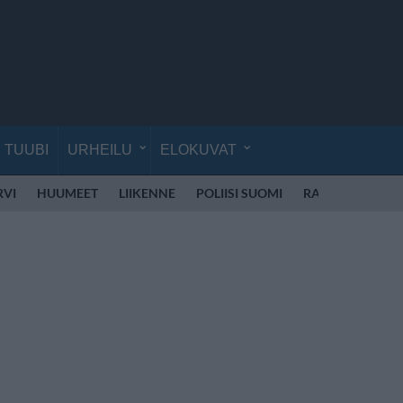
TUUBI
URHEILU
ELOKUVAT
RVI
HUUMEET
LIIKENNE
POLIISI SUOMI
RATTIJUOPPO