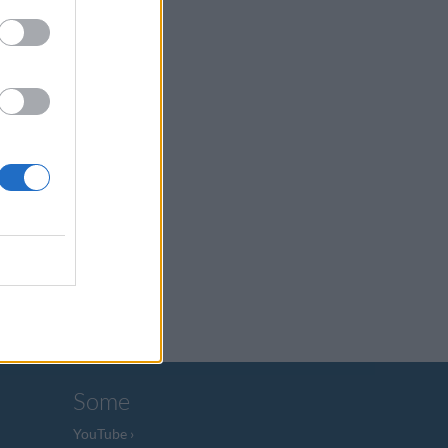
Some
YouTube