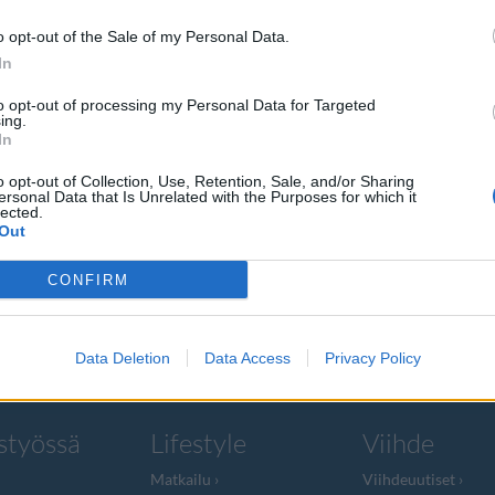
o opt-out of the Sale of my Personal Data.
In
to opt-out of processing my Personal Data for Targeted
ing.
i yhä
In
o opt-out of Collection, Use, Retention, Sale, and/or Sharing
ersonal Data that Is Unrelated with the Purposes for which it
lected.
Out
na nopeasti, ja
CONFIRM
Data Deletion
Data Access
Privacy Policy
styössä
Lifestyle
Viihde
Matkailu
Viihdeuutiset