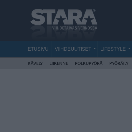
ETUSIVU
VIIHDEUUTISET
LIFESTYLE
KÄVELY
LIIKENNE
POLKUPYÖRÄ
PYÖRÄILY