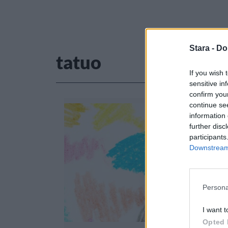
Stara -
Do
tatuo
If you wish 
sensitive in
confirm you
continue se
information 
further disc
participants
Downstream 
Persona
I want t
Opted 