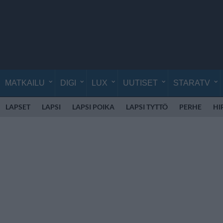
MATKAILU
DIGI
LUX
UUTISET
STARATV
LAPSET
LAPSI
LAPSI POIKA
LAPSI TYTTÖ
PERHE
HI