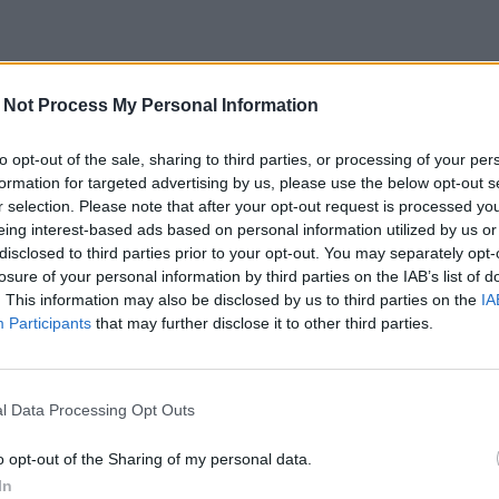
 Not Process My Personal Information
to opt-out of the sale, sharing to third parties, or processing of your per
formation for targeted advertising by us, please use the below opt-out s
r selection. Please note that after your opt-out request is processed y
eing interest-based ads based on personal information utilized by us or
disclosed to third parties prior to your opt-out. You may separately opt-
losure of your personal information by third parties on the IAB’s list of
. This information may also be disclosed by us to third parties on the
IA
Participants
that may further disclose it to other third parties.
l Data Processing Opt Outs
o opt-out of the Sharing of my personal data.
In