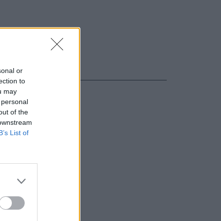
sonal or
ection to
ou may
 personal
out of the
 downstream
B’s List of